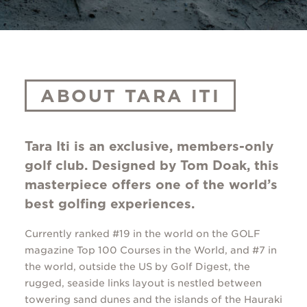
ABOUT TARA ITI
Tara Iti is an exclusive, members-only
golf club. Designed by Tom Doak, this
masterpiece offers one of the world’s
best golfing experiences.
Currently ranked #19 in the world on the GOLF
magazine Top 100 Courses in the World, and #7 in
the world, outside the US by Golf Digest, the
rugged, seaside links layout is nestled between
towering sand dunes and the islands of the Hauraki