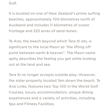
Gulf.
It is located on one of New Zealand’s prime surfing
beaches, approximately 100 kilometres north of
Auckland and includes 11 kilometres of ocean
frontage and 225 acres of sand dunes.
Te Arai, the beach beyond which Tara Iti sits, is
significant to the local Māori as “the lifting off
point between earth & heaven”. The Māori name
aptly describes the feeling you get while looking
out at the land and sea.
Tara Iti no longer accepts outside play. However,
the sister property located 1km down the beach,
Te
Arai Links,
features two Top 100 in the World Golf
Courses, luxury accommodation, unique dining
experiences and a variety of activities, including
Spa and Fitness Facilities.