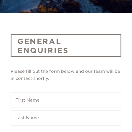
GENERAL
ENQUIRIES
Please fill out the form below and our team will be
in contact shortly.
Name
*
First
Last