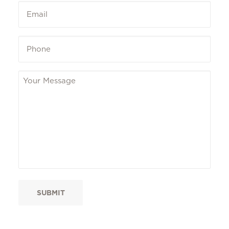
Email
*
Phone
*
Message
*
SUBMIT